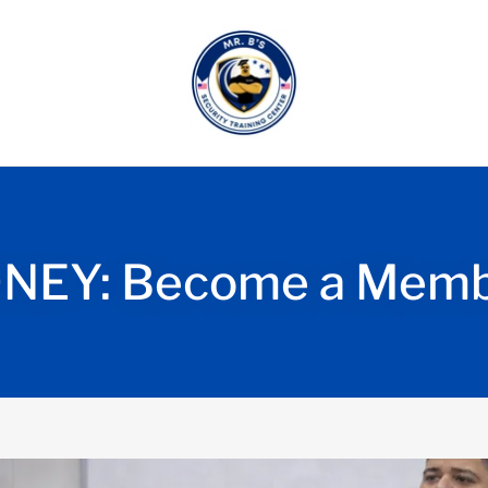
NEY: Become a Membe