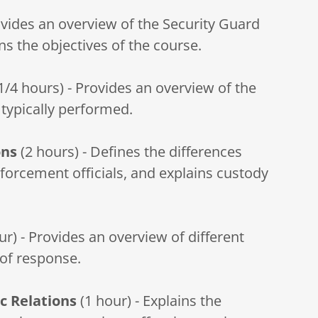
ovides an overview of the Security Guard
ns the objectives of the course.
1/4 hours) - Provides an overview of the
 typically performed.
ons
(2 hours) - Defines the differences
orcement officials, and explains custody
ur) - Provides an overview of different
of response.
c Relations
(1 hour) - Explains the