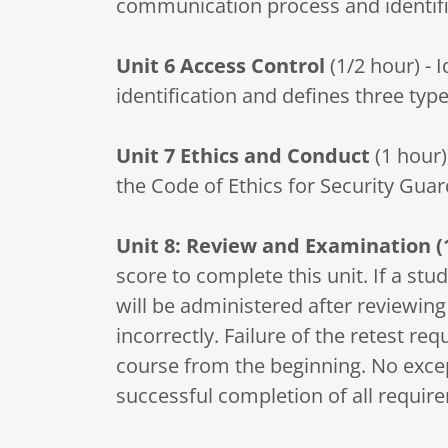
communication process and identifie
Unit 6
Access Control
(1/2 hour) - 
identification and defines three type
Unit 7
Ethics and Conduct
(1 hour)
the Code of Ethics for Security Guar
Unit 8: Review and Examination (
score to complete this unit. If a st
will be administered after reviewin
incorrectly. Failure of the retest req
course from the beginning. No except
successful completion of all requir