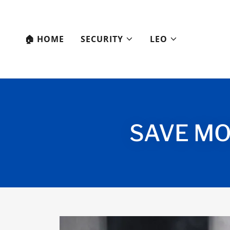
🏠︎ HOME
SECURITY
LEO
SAVE MO