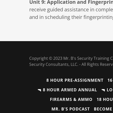
Unit 9: Application and Fingerpri
receive guided assistance in completi
and in scheduling their fingerprint
Copyright © 2023 Mr. B's Security Training
Security Consultants, LLC. - All Rights Reser
8 HOUR PRE-ASSIGNMENT
16
🔫 8 HOUR ARMED ANNUAL
🔫 L
FIREARMS & AMMO
18 HOU
MR. B'S PODCAST
BECOME