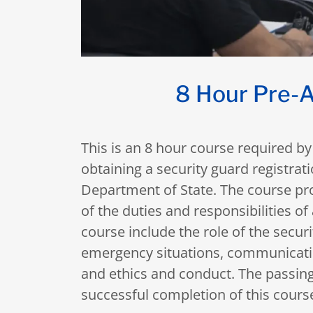
8 Hour Pre-A
This is an 8 hour course required by 
obtaining a security guard registra
Department of State. The course pro
of the duties and responsibilities of
course include the role of the secur
emergency situations, communication
and ethics and conduct. The passing
successful completion of this cours