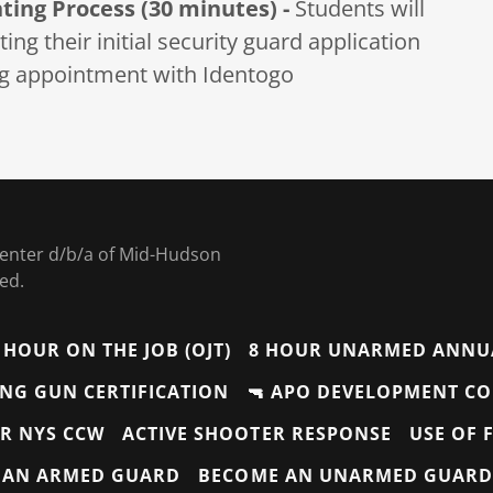
nting Process (30 minutes) -
Students will
ng their initial security guard application
ing appointment with Identogo
 Center d/b/a of Mid-Hudson
ved.
 HOUR ON THE JOB (OJT)
8 HOUR UNARMED ANNU
ONG GUN CERTIFICATION
🔫 APO DEVELOPMENT C
R NYS CCW
ACTIVE SHOOTER RESPONSE
USE OF 
 AN ARMED GUARD
BECOME AN UNARMED GUARD