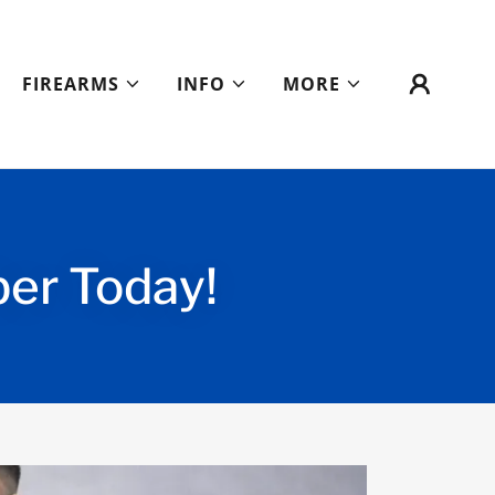
FIREARMS
INFO
MORE
r Today!