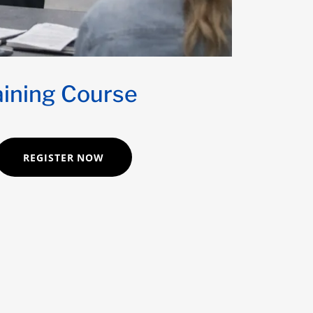
aining Course
REGISTER NOW