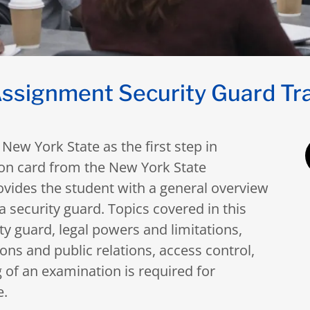
ssignment Security Guard Tr
New York State as the first step in
tion card from the New York State
vides the student with a general overview
 a security guard. Topics covered in this
ity guard, legal powers and limitations,
s and public relations, access control,
 of an examination is required for
e.