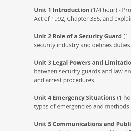
Unit 1
Introduction
(1/4 hour) - Pr
Act of 1992, Chapter 336, and explai
Unit 2
Role of a Security Guard
(1 
security industry and defines duties
Unit 3
Legal Powers and Limitati
between security guards and law enf
and arrest procedures.
Unit 4
Emergency Situations
(1 ho
types of emergencies and methods 
Unit 5
Communications and Publi