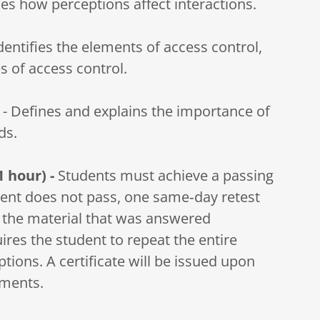
s how perceptions affect interactions.
Identifies the elements of access control,
s of access control.
 - Defines and explains the importance of
ds.
1 hour) -
Students must achieve a passing
udent does not pass, one same‑day retest
g the material that was answered
uires the student to repeat the entire
ions. A certificate will be issued upon
ements.